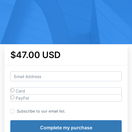
$47.00 USD
Card
PayPal
Subscribe to our email list.