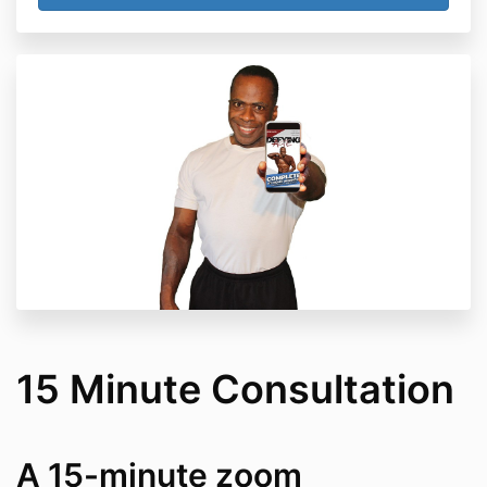
15 Minute Consultation
A 15-minute zoom