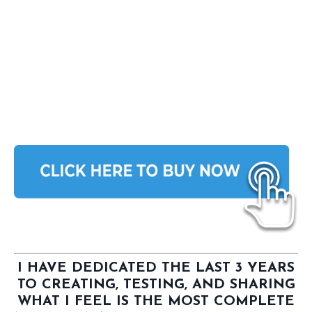
I HAVE DEDICATED THE LAST 3 YEARS
TO CREATING, TESTING, AND SHARING
WHAT I FEEL IS THE MOST COMPLETE