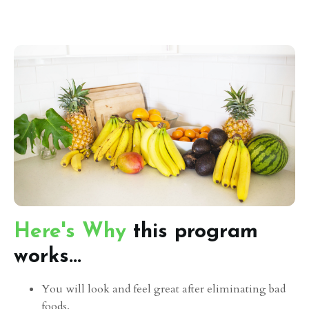
Here's Why
this program
works...
You will look and feel great after eliminating bad
foods.