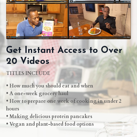
Get Instant Access to Over
20 Videos
TITLES INCLUDE
• How much you should eat and when
• A one-week grocery haul
• How to prepare one week of cooking in under 2
hours
• Making delicious protein pancakes
• Vegan and plant-based food options