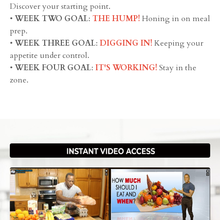
Discover your starting point.
•
WEEK TWO GOAL
:
THE HUMP!
Honing in on meal
prep.
•
WEEK THREE GOAL
:
DIGGING IN!
Keeping your
appetite under control.
•
WEEK FOUR GOAL
:
IT'S WORKING!
Stay in the
zone.