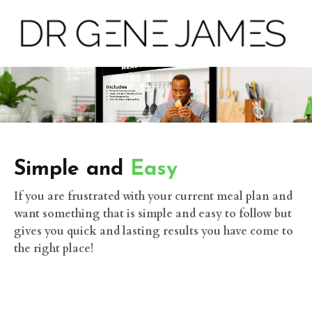
Simple and
Easy
If you are frustrated with your current meal plan and
want something that is simple and easy to follow but
gives you quick and lasting results you have come to
the right place!