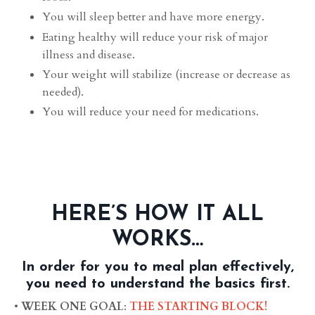
You will sleep better and have more energy.
Eating healthy will reduce your risk of major
illness and disease.
Your weight will stabilize (increase or decrease as
needed).
You will reduce your need for medications.
HERE’S HOW IT ALL
WORKS…
In order for you to meal plan effectively,
you need to understand the basics first.
•
WEEK ONE GOAL
:
THE STARTING BLOCK!