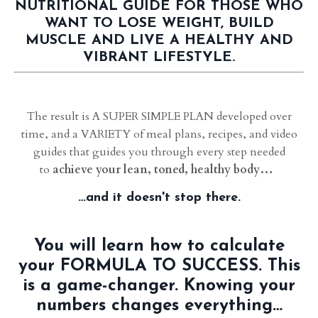
NUTRITIONAL GUIDE FOR THOSE WHO
WANT TO LOSE WEIGHT, BUILD
MUSCLE AND LIVE A HEALTHY AND
VIBRANT LIFESTYLE.
The result is A SUPER SIMPLE PLAN developed over
time, and a VARIETY of meal plans, recipes, and video
guides that guides you through every step needed
to
achieve your lean, toned, healthy body…
…and it doesn't stop there.
You will learn how to calculate
your FORMULA TO SUCCESS. This
is a game-changer. Knowing your
numbers changes everything…