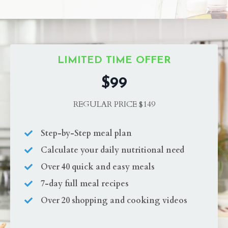
LIMITED TIME OFFER
$99
REGULAR PRICE $149
Step-by-Step meal plan
Calculate your daily nutritional need
Over 40 quick and easy meals
7-day full meal recipes
Over 20 shopping and cooking videos